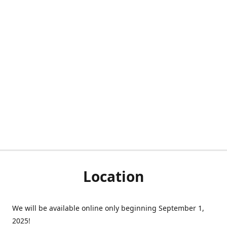
Location
We will be available online only beginning September 1,
2025!