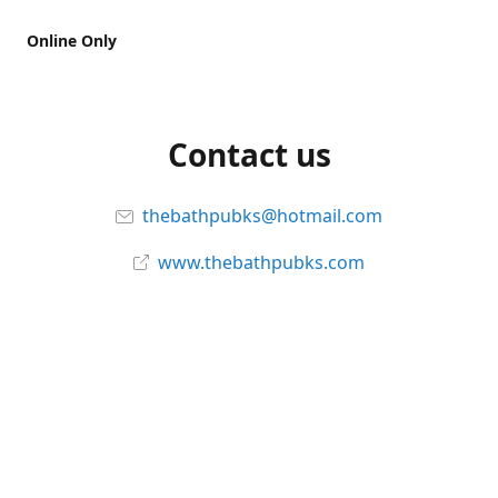
Online Only
Contact us
thebathpubks@hotmail.com
www.thebathpubks.com
Connect with us
The-Bath-Pub
Instagram