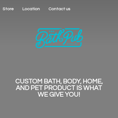
Store
Location
Contact us
CUSTOM BATH, BODY, HOME,
AND PET PRODUCT IS WHAT
WE
GIVE YOU!