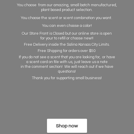
You choose from our amazing, small batch manufactured,
plant based product selection.
You choose the scent or scent combination you want.
You can even choose a color!
Our Store Front is Closed but our online store is open
for your to refill or choose new!!
Free Delivery inside the Salina Kansas City Limits.
Free Shipping for orders over $50
If you do not see a scent that you are looking for, or have
a scent card on file with us, just leave us a note
in the comment section! We will reach out if we have
questions!
Thank you for supporting
small business!
Shop now