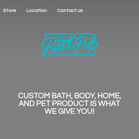
Store
Location
Contact us
CUSTOM BATH, BODY, HOME,
AND PET PRODUCT IS WHAT
WE
GIVE YOU!