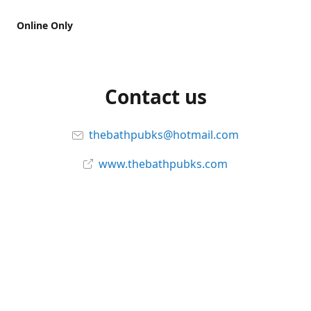
Online Only
Contact us
thebathpubks@hotmail.com
www.thebathpubks.com
Connect with us
The-Bath-Pub
Instagram