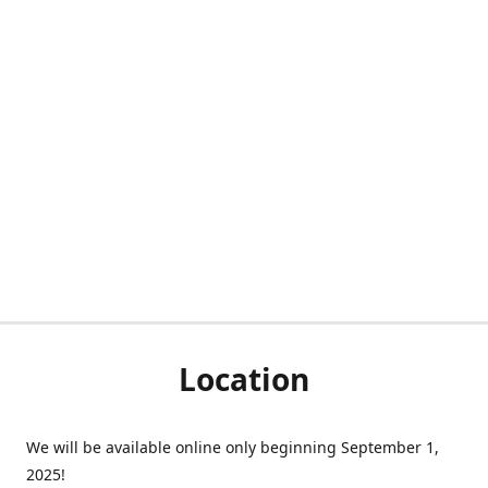
Location
We will be available online only beginning September 1,
2025!