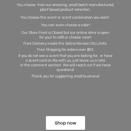
You choose from our amazing, small batch manufactured,
plant based product selection.
You choose the scent or scent combination you want.
You can even choose a color!
Our Store Front is Closed but our online store is open
for your to refill or choose new!!
Free Delivery inside the Salina Kansas City Limits.
Free Shipping for orders over $50
If you do not see a scent that you are looking for, or have
a scent card on file with us, just leave us a note
in the comment section! We will reach out if we have
questions!
Thank you for supporting
small business!
Shop now