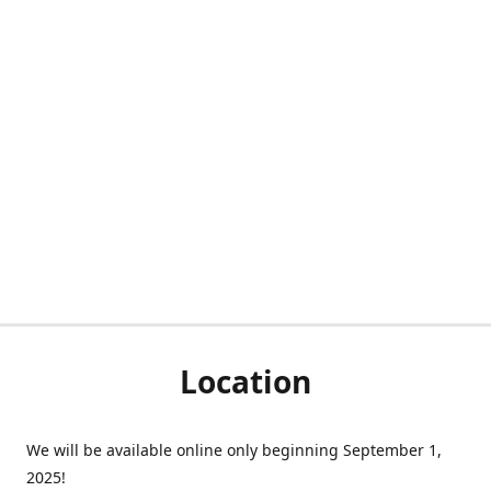
Location
We will be available online only beginning September 1,
2025!