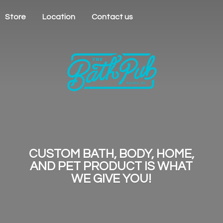
Store
Location
Contact us
CUSTOM BATH, BODY, HOME,
AND PET PRODUCT IS WHAT
WE
GIVE YOU!