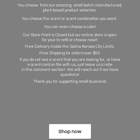
You choose from our amazing, small batch manufactured,
plant based product selection.
You choose the scent or scent combination you want.
You can even choose a color!
Our Store Front is Closed but our online store is open
for your to refill or choose new!!
Free Delivery inside the Salina Kansas City Limits.
Free Shipping for orders over $50
If you do not see a scent that you are looking for, or have
a scent card on file with us, just leave us a note
in the comment section! We will reach out if we have
questions!
Thank you for supporting
small business!
Shop now