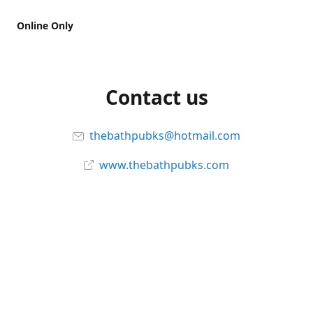
Online Only
Contact us
thebathpubks@hotmail.com
www.thebathpubks.com
Connect with us
The-Bath-Pub
Instagram